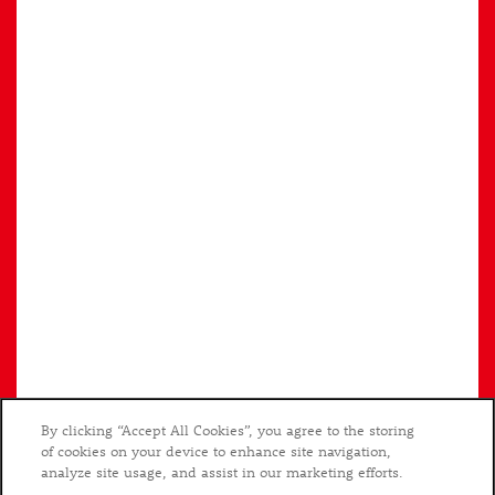
Privacy Policy
Accessibility Statement
Copyright ©
2026
The Preserve Scott's Addition
By clicking “Accept All Cookies”, you agree to the storing
of cookies on your device to enhance site navigation,
analyze site usage, and assist in our marketing efforts.